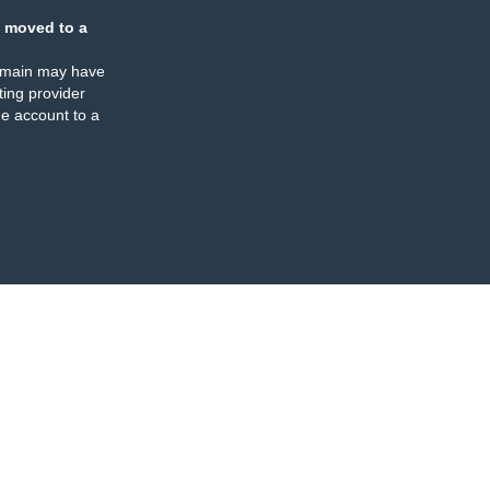
 moved to a
omain may have
ing provider
e account to a