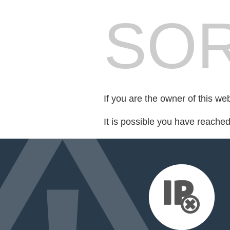
SOR
If you are the owner of this we
It is possible you have reache