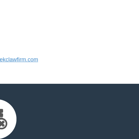
kclawfirm.com