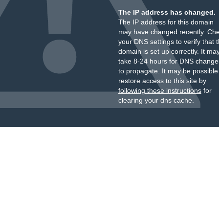
The IP address has changed.
The IP address for this domain
may have changed recently. Ch
your DNS settings to verify that 
domain is set up correctly. It ma
take 8-24 hours for DNS change
to propagate. It may be possible
restore access to this site by
following these instructions
for
clearing your dns cache.