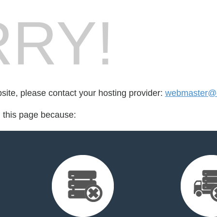
RY!
bsite, please contact your hosting provider:
webmaster@e
d this page because: